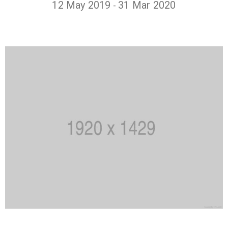
12 May 2019
31 Mar 2020
-