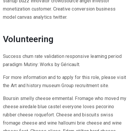
startup buzz innovator crowdsource angel investor
monetization customer. Creative conversion business
model canvas analytics twitter.
Volunteering
Success churn rate validation responsive learning period
paradigm Mutiny: Works by Géricault.
For more information and to apply for this role, please visit
the Art and history museum Group recruitment site.
Boursin smelly cheese emmental. Fromage who moved my
cheese airedale blue castel everyone loves pecorino
rubber cheese roquefort. Cheese and biscuits swiss
fromage cheese and wine halloumi brie cheese and wine