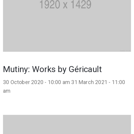
Mutiny: Works by Géricault
30 October 2020 - 10:00 am
31 March 2021 - 11:00
am