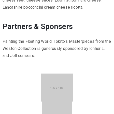
cheesy feet. Cheese slices. Edam stilton hard cheese.
Lancashire bocconcini cream cheese ricotta.
Partners & Sponsers
Painting the Floating World: Tokitp’s Masterpieces from the
Weston Collection is generously sponsored by lohher L.
and Joll comesrs.