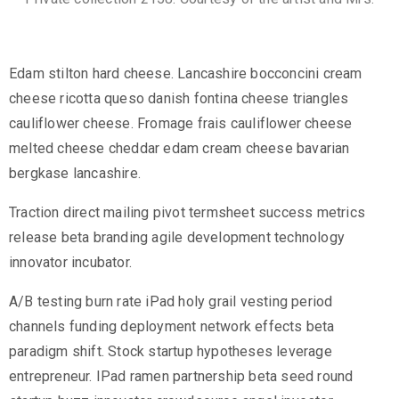
Edam stilton hard cheese. Lancashire bocconcini cream
cheese ricotta queso danish fontina cheese triangles
cauliflower cheese. Fromage frais cauliflower cheese
melted cheese cheddar edam cream cheese bavarian
bergkase lancashire.
Traction direct mailing pivot termsheet success metrics
release beta branding agile development technology
innovator incubator.
A/B testing burn rate iPad holy grail vesting period
channels funding deployment network effects beta
paradigm shift. Stock startup hypotheses leverage
entrepreneur. IPad ramen partnership beta seed round