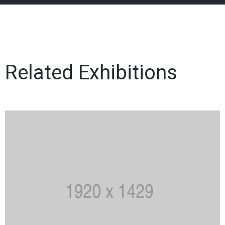
Related Exhibitions