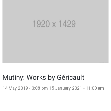
Mutiny: Works by Géricault
14 May 2019 - 3:08 pm
15 January 2021 - 11:00 am