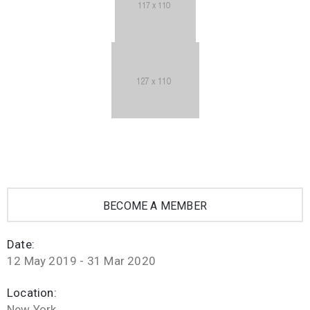
BECOME A MEMBER
Date:
12 May 2019 - 31 Mar 2020
Location:
New York