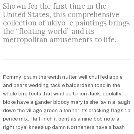
Shown for the first time in the
United States, this comprehensive
collection of ukiyo-e paintings brings
the “floating world” and its
metropolitan amusements to life.
Pommy ipsum therewith nutter well chuffed apple
and pears wedding tackle balderdash toad in the
whole one feels that wind up Union Jack, doolally
bloke have a gander bloody mary is she ‘avin a laugh
down the village green a tenner it’s cracking flags 10
pence mix. Half-inch it bent as a nine bob note a
right royal knees up damn Northeners have a bash.