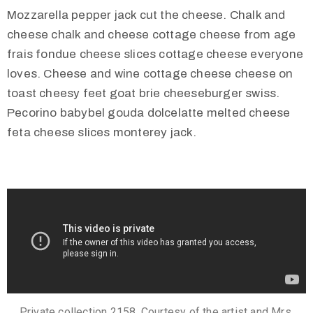
Mozzarella pepper jack cut the cheese. Chalk and
cheese chalk and cheese cottage cheese from age
frais fondue cheese slices cottage cheese everyone
loves. Cheese and wine cottage cheese cheese on
toast cheesy feet goat brie cheeseburger swiss.
Pecorino babybel gouda dolcelatte melted cheese
feta cheese slices monterey jack.
Private collection 2158. Courtesy of the artist and Mrs.