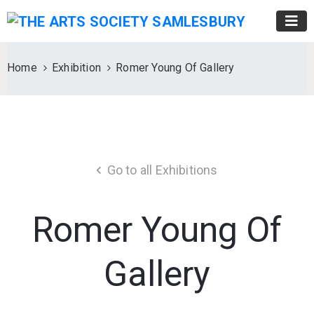
Home
Exhibition
Romer Young Of Gallery
Go to all Exhibitions
Romer Young Of
Gallery