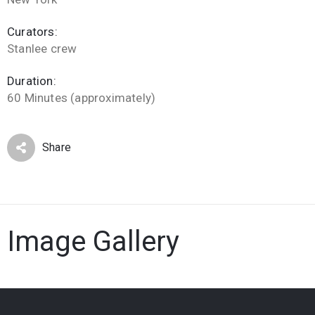
Curators:
Stanlee crew
Duration:
60 Minutes (approximately)
Share
Image Gallery