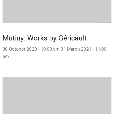
Mutiny: Works by Géricault
30 October 2020 - 10:00 am
31 March 2021 - 11:00
am