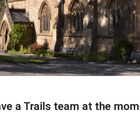
ve a Trails team at the mom