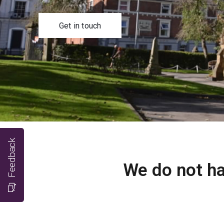
Get in touch
Feedback
We do not ha