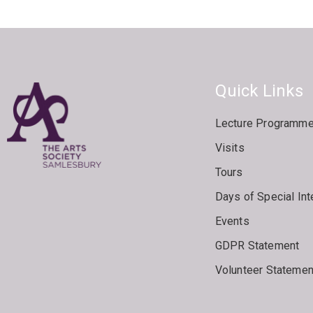
Quick Links
Lecture Programm
Visits
Tours
Days of Special Int
Events
GDPR Statement
Volunteer Statemen