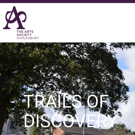
TRAILS OF
DISCOVERY