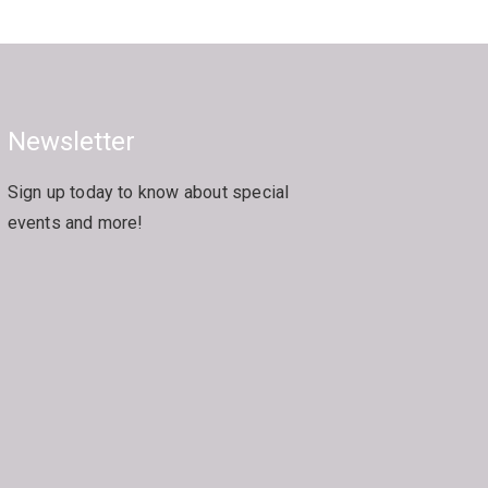
Newsletter
Sign up today to know about special
events and more!