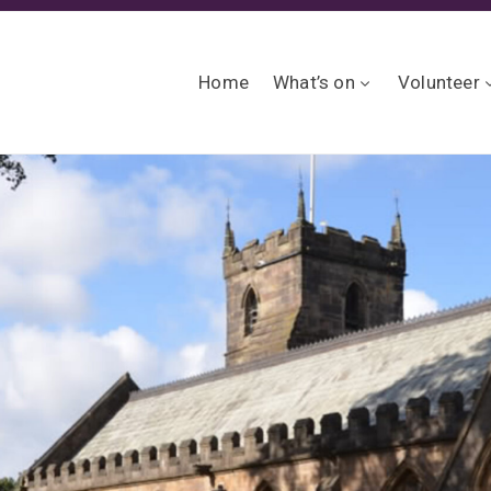
Home
What’s on
Volunteer