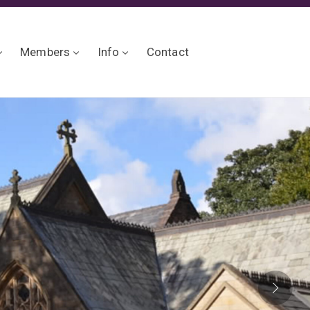
Members
Info
Contact