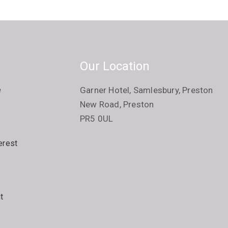
Our Location
e
Garner Hotel, Samlesbury, Preston
New Road, Preston
PR5 0UL
erest
t