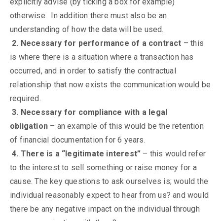
explicitly advise (by ticking a box for example)
otherwise. In addition there must also be an
understanding of how the data will be used.
2. Necessary for performance of a contract
– this
is where there is a situation where a transaction has
occurred, and in order to satisfy the contractual
relationship that now exists the communication would be
required.
3. Necessary for compliance with a legal
obligation
– an example of this would be the retention
of financial documentation for 6 years.
4. There is a “legitimate interest”
– this would refer
to the interest to sell something or raise money for a
cause. The key questions to ask ourselves is; would the
individual reasonably expect to hear from us? and would
there be any negative impact on the individual through