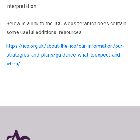
interpretation.
Below is a link to the ICO website which does contain
some useful additional resources.
https://ico.org.uk/about-the-ico/our-information/our-
strategies-and-plans/guidance-what-toexpect-and-
when/