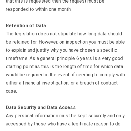
that this is requested then the request must be
responded to within one month.
Retention of Data
The legislation does not stipulate how long data should
be retained for. However, on inspection you must be able
to explain and justify why you have chosen a specific
timeframe. As a general principle 6 years is a very good
starting point as this is the length of time for which data
would be required in the event of needing to comply with
either a financial investigation, or a breach of contract
case.
Data Security and Data Access
Any personal information must be kept securely and only
accessed by those who have a legitimate reason to do