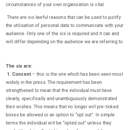
circumstances of your own organisation is vital.
There are six lawful reasons that can be used to justify
the utilisation of personal data to communicate with your
audience. Only one of the six is required and it can and
will differ depending on the audience we are referring to.
The six are:
1. Consent
– this is the one which has been seen most
widely in the press. The requirement has been
strengthened to mean that the individual must have
clearly, specifically and unambiguously demonstrated
their wishes. This means that no longer will pre-ticked
boxes be allowed or an option to “opt out”. In simple
terms the individual will be “opted out” unless they