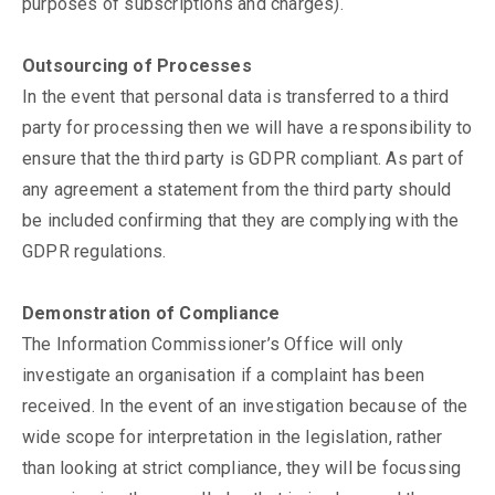
purposes of subscriptions and charges).
Outsourcing of Processes
In the event that personal data is transferred to a third
party for processing then we will have a responsibility to
ensure that the third party is GDPR compliant. As part of
any agreement a statement from the third party should
be included confirming that they are complying with the
GDPR regulations.
Demonstration of Compliance
The Information Commissioner’s Office will only
investigate an organisation if a complaint has been
received. In the event of an investigation because of the
wide scope for interpretation in the legislation, rather
than looking at strict compliance, they will be focussing