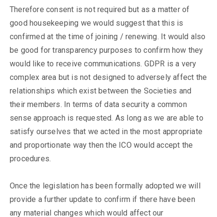
Therefore consent is not required but as a matter of
good housekeeping we would suggest that this is
confirmed at the time of joining / renewing. It would also
be good for transparency purposes to confirm how they
would like to receive communications. GDPR is a very
complex area but is not designed to adversely affect the
relationships which exist between the Societies and
their members. In terms of data security a common
sense approach is requested. As long as we are able to
satisfy ourselves that we acted in the most appropriate
and proportionate way then the ICO would accept the
procedures.
Once the legislation has been formally adopted we will
provide a further update to confirm if there have been
any material changes which would affect our