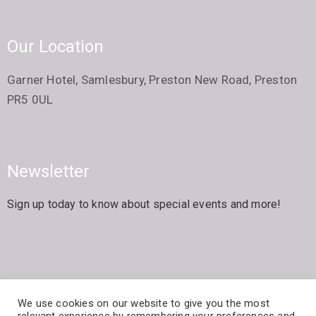
Our Location
Garner Hotel, Samlesbury, Preston New Road, Preston
PR5 0UL
Newsletter
Sign up today to know about special events and more!
We use cookies on our website to give you the most
© The Arts Society Samlesbury All Rights Reserved