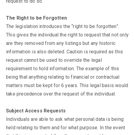
request to do so.
The Right to be Forgotten
The legislation introduces the “right to be forgotten”.
This gives the individual the right to request that not only
are they removed from any listings but any historic
information is also deleted. Caution is required as this
request cannot be used to override the legal
requirement to hold information. The example of this
being that anything relating to financial or contractual
matters must be kept for 6 years. This legal basis would
take precedence over the request of the individual.
Subject Access Requests
Individuals are able to ask what personal data is being
held relating to them and for what purpose. In the event