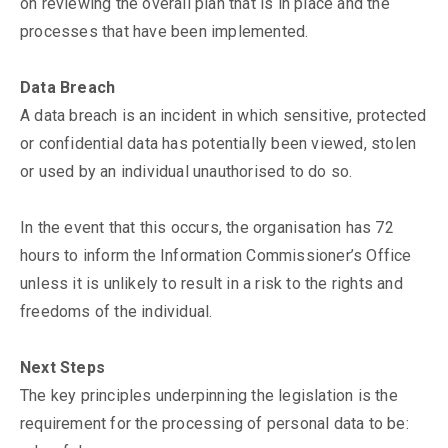
on reviewing the overall plan that is in place and the
processes that have been implemented.
Data Breach
A data breach is an incident in which sensitive, protected
or confidential data has potentially been viewed, stolen
or used by an individual unauthorised to do so.
In the event that this occurs, the organisation has 72
hours to inform the Information Commissioner’s Office
unless it is unlikely to result in a risk to the rights and
freedoms of the individual.
Next Steps
The key principles underpinning the legislation is the
requirement for the processing of personal data to be: