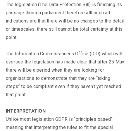
The legislation (The Data Protection Bill) is finishing its
passage through parliament therefore although all
indications are that there will be no changes to the detail
or timescales, there still cannot be total certainty at this
point.
The Information Commissioner’s Office (ICO) which will
oversee the legislation has made clear that after 25 May
there will be a period when they are looking for
organisations to demonstrate that they are “taking
steps” to be compliant even if they haven’t yet reached
that point.
INTERPRETATION
Unlike most legislation GDPR is “principles based”
meaning that interpreting the rules to fit the special