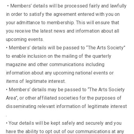
• Members’ details will be processed fairly and lawfully
in order to satisfy the agreement entered with you on
your admittance to membership. This will ensure that
you receive the latest news and information about all
upcoming events.
• Members’ details will be passed to “The Arts Society”
to enable inclusion on the mailing of the quarterly
magazine and other communications including
information about any upcoming national events or
items of legitimate interest.
• Members’ details may be passed to “The Arts Society
Area”, or other affiliated societies for the purposes of
disseminating relevant information of legitimate interest
.
• Your details will be kept safely and securely and you
have the ability to opt out of our communications at any