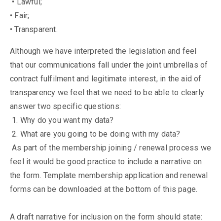
• Lawful;
• Fair;
• Transparent.
Although we have interpreted the legislation and feel
that our communications fall under the joint umbrellas of
contract fulfilment and legitimate interest, in the aid of
transparency we feel that we need to be able to clearly
answer two specific questions:
1. Why do you want my data?
2. What are you going to be doing with my data?
As part of the membership joining / renewal process we
feel it would be good practice to include a narrative on
the form. Template membership application and renewal
forms can be downloaded at the bottom of this page.
A draft narrative for inclusion on the form should state: