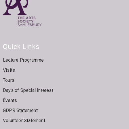
Quick Links
Lecture Programme
Visits
Tours
Days of Special Interest
Events
GDPR Statement
Volunteer Statement