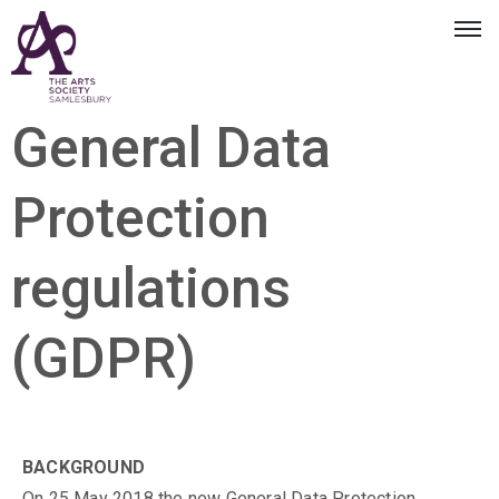
General Data
Protection
regulations
(GDPR)
BACKGROUND
On 25 May 2018 the new General Data Protection