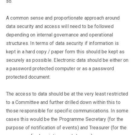
so.
A common sense and proportionate approach around
data security and access will need to be followed
depending on internal governance and operational
structures. In terms of data security if information is
kept in a hard copy / paper form this should be kept as
securely as possible. Electronic data should be either on
a password protected computer or as a password
protected document.
The access to data should be at the very least restricted
to a Committee and further drilled down within this to
those responsible for specific communications. In some
cases this would be the Programme Secretary (for the
purpose of notification of events) and Treasurer (for the