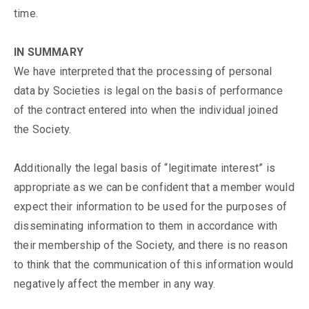
time.
IN SUMMARY
We have interpreted that the processing of personal
data by Societies is legal on the basis of performance
of the contract entered into when the individual joined
the Society.
Additionally the legal basis of “legitimate interest” is
appropriate as we can be confident that a member would
expect their information to be used for the purposes of
disseminating information to them in accordance with
their membership of the Society, and there is no reason
to think that the communication of this information would
negatively affect the member in any way.