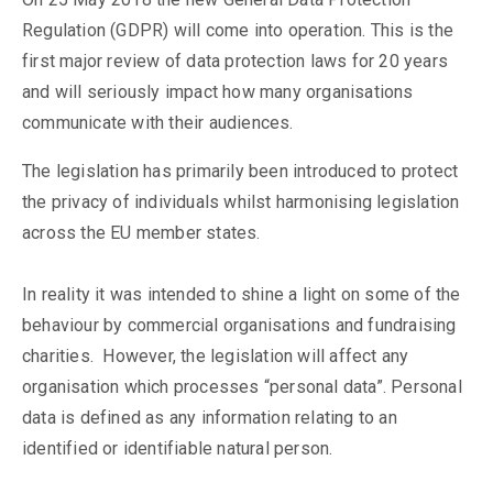
Regulation (GDPR) will come into operation. This is the
first major review of data protection laws for 20 years
and will seriously impact how many organisations
communicate with their audiences.
The legislation has primarily been introduced to protect
the privacy of individuals whilst harmonising legislation
across the EU member states.
In reality it was intended to shine a light on some of the
behaviour by commercial organisations and fundraising
charities. However, the legislation will affect any
organisation which processes “personal data”. Personal
data is defined as any information relating to an
identified or identifiable natural person.