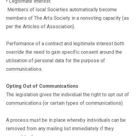
• Legitimate interest.
Members of local Societies automatically become
members of The Arts Society in a nonvoting capacity (as
per the Articles of Association).
Performance of a contract and legitimate interest both
override the need to gain specific consent around the
utilisation of personal data for the purpose of
communications.
Opting Out of Communications
The legislation gives the individual the right to opt out of
communications (or certain types of communications).
A process must be in place whereby individuals can be
removed from any mailing list immediately if they