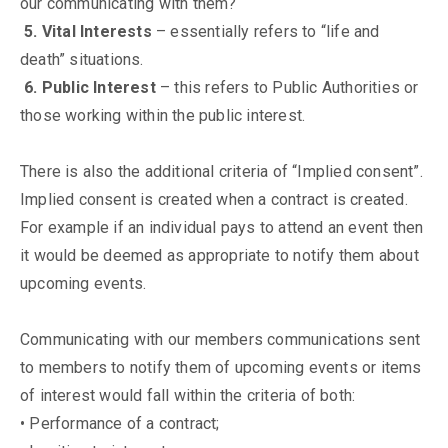
our communicating with them?
5. Vital Interests
– essentially refers to “life and
death” situations.
6. Public Interest
– this refers to Public Authorities or
those working within the public interest.
There is also the additional criteria of “Implied consent”.
Implied consent is created when a contract is created.
For example if an individual pays to attend an event then
it would be deemed as appropriate to notify them about
upcoming events.
Communicating with our members communications sent
to members to notify them of upcoming events or items
of interest would fall within the criteria of both:
• Performance of a contract;