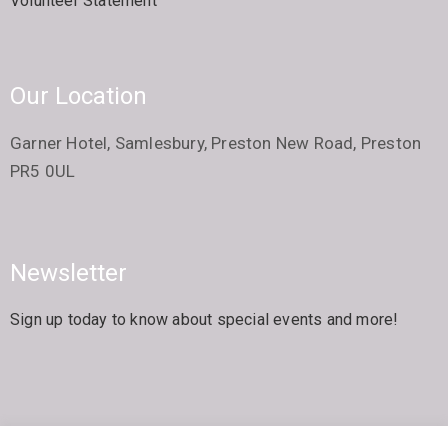
Volunteer Statement
Our Location
Garner Hotel, Samlesbury, Preston New Road, Preston
PR5 0UL
Newsletter
Sign up today to know about special events and more!