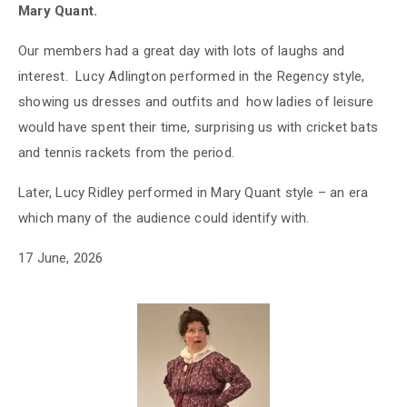
Mary Quant.
Our members had a great day with lots of laughs and
interest. Lucy Adlington performed in the Regency style,
showing us dresses and outfits and how ladies of leisure
would have spent their time, surprising us with cricket bats
and tennis rackets from the period.
Later, Lucy Ridley performed in Mary Quant style – an era
which many of the audience could identify with.
17 June, 2026