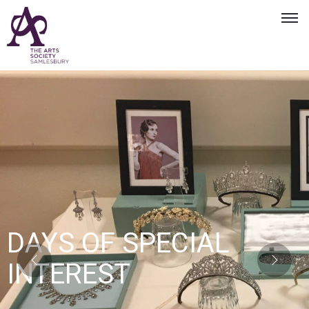
DAYS OF SPECIAL
INTEREST