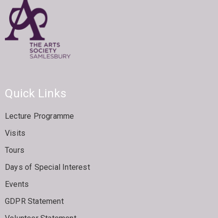
Quick Links
Lecture Programme
Visits
Tours
Days of Special Interest
Events
GDPR Statement