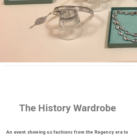
The History Wardrobe
An event showing us fashions from the Regency era to