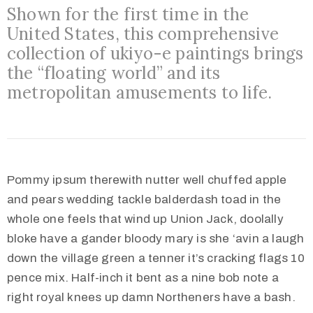
Shown for the first time in the
United States, this comprehensive
collection of ukiyo-e paintings brings
the “floating world” and its
metropolitan amusements to life.
Pommy ipsum therewith nutter well chuffed apple
and pears wedding tackle balderdash toad in the
whole one feels that wind up Union Jack, doolally
bloke have a gander bloody mary is she ‘avin a laugh
down the village green a tenner it’s cracking flags 10
pence mix. Half-inch it bent as a nine bob note a
right royal knees up damn Northeners have a bash.