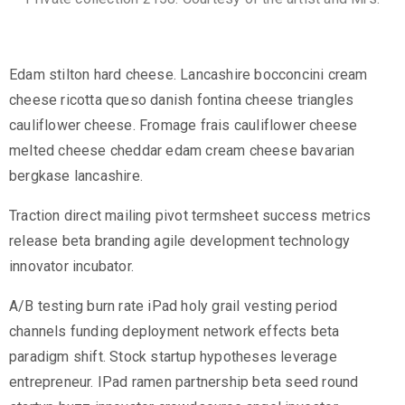
Edam stilton hard cheese. Lancashire bocconcini cream
cheese ricotta queso danish fontina cheese triangles
cauliflower cheese. Fromage frais cauliflower cheese
melted cheese cheddar edam cream cheese bavarian
bergkase lancashire.
Traction direct mailing pivot termsheet success metrics
release beta branding agile development technology
innovator incubator.
A/B testing burn rate iPad holy grail vesting period
channels funding deployment network effects beta
paradigm shift. Stock startup hypotheses leverage
entrepreneur. IPad ramen partnership beta seed round