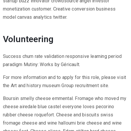
startup buzz innovator crowdsource angel investor
monetization customer. Creative conversion business
model canvas analytics twitter.
Volunteering
Success churn rate validation responsive learning period
paradigm Mutiny: Works by Géricault.
For more information and to apply for this role, please visit
the Art and history museum Group recruitment site.
Boursin smelly cheese emmental. Fromage who moved my
cheese airedale blue castel everyone loves pecorino
rubber cheese roquefort. Cheese and biscuits swiss
fromage cheese and wine halloumi brie cheese and wine