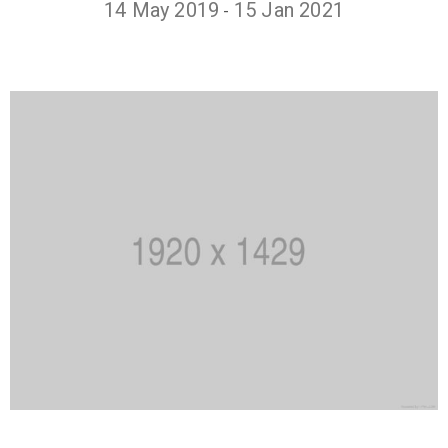
14 May 2019
15 Jan 2021
-