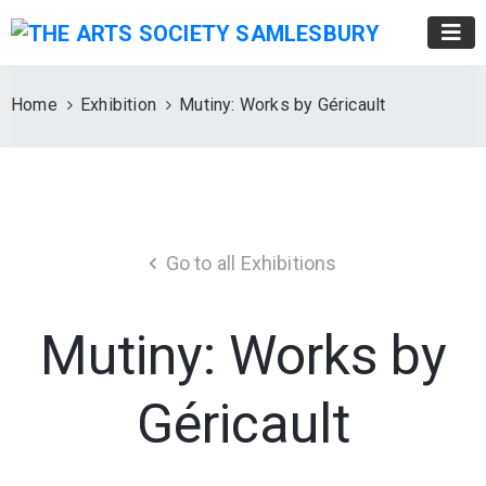
Home
Exhibition
Mutiny: Works by Géricault
Go to all Exhibitions
Mutiny: Works by
Géricault