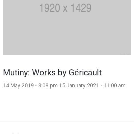
Mutiny: Works by Géricault
14 May 2019 - 3:08 pm
15 January 2021 - 11:00 am