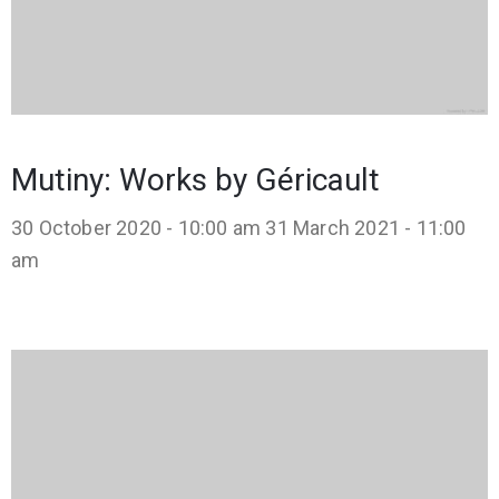
Mutiny: Works by Géricault
30 October 2020 - 10:00 am
31 March 2021 - 11:00
am