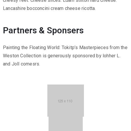
cheesy feet. Cheese slices. Edam stilton hard cheese.
Lancashire bocconcini cream cheese ricotta.
Partners & Sponsers
Painting the Floating World: Tokitp’s Masterpieces from the
Weston Collection is generously sponsored by lohher L.
and Joll comesrs.