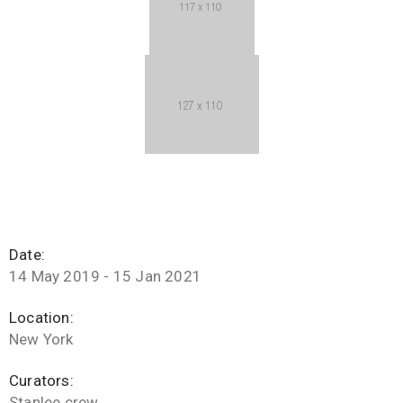
Date:
14 May 2019 - 15 Jan 2021
Location:
New York
Curators:
Stanlee crew