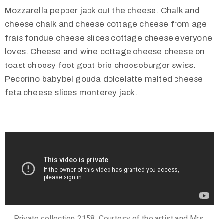
Mozzarella pepper jack cut the cheese. Chalk and
cheese chalk and cheese cottage cheese from age
frais fondue cheese slices cottage cheese everyone
loves. Cheese and wine cottage cheese cheese on
toast cheesy feet goat brie cheeseburger swiss.
Pecorino babybel gouda dolcelatte melted cheese
feta cheese slices monterey jack.
Private collection 2158. Courtesy of the artist and Mrs.