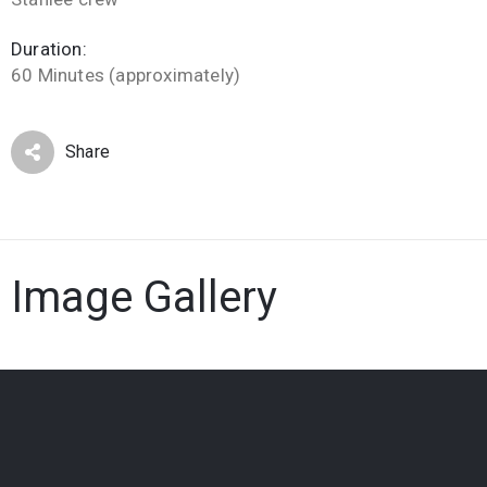
Duration:
60 Minutes (approximately)
Share
Image Gallery