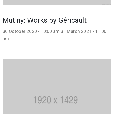
Mutiny: Works by Géricault
30 October 2020 - 10:00 am
31 March 2021 - 11:00
am