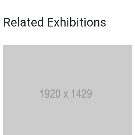
Related Exhibitions