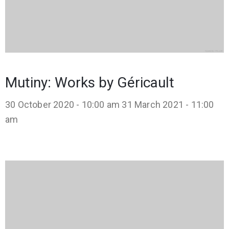
Mutiny: Works by Géricault
30 October 2020 - 10:00 am
31 March 2021 - 11:00
am