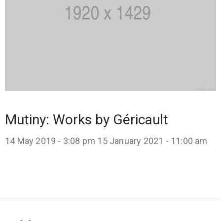
Mutiny: Works by Géricault
14 May 2019 - 3:08 pm
15 January 2021 - 11:00 am