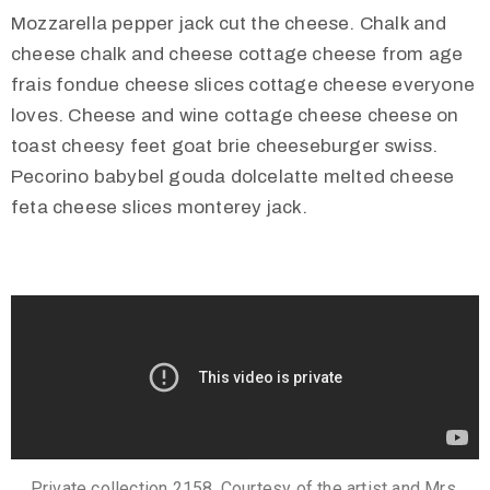
Mozzarella pepper jack cut the cheese. Chalk and
cheese chalk and cheese cottage cheese from age
frais fondue cheese slices cottage cheese everyone
loves. Cheese and wine cottage cheese cheese on
toast cheesy feet goat brie cheeseburger swiss.
Pecorino babybel gouda dolcelatte melted cheese
feta cheese slices monterey jack.
Private collection 2158. Courtesy of the artist and Mrs.