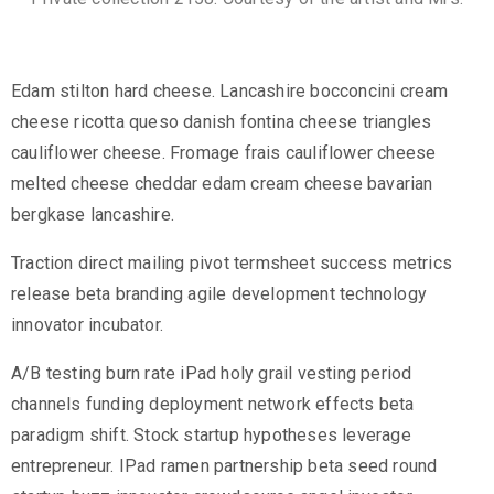
Edam stilton hard cheese. Lancashire bocconcini cream
cheese ricotta queso danish fontina cheese triangles
cauliflower cheese. Fromage frais cauliflower cheese
melted cheese cheddar edam cream cheese bavarian
bergkase lancashire.
Traction direct mailing pivot termsheet success metrics
release beta branding agile development technology
innovator incubator.
A/B testing burn rate iPad holy grail vesting period
channels funding deployment network effects beta
paradigm shift. Stock startup hypotheses leverage
entrepreneur. IPad ramen partnership beta seed round