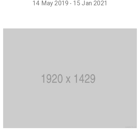
14 May 2019
15 Jan 2021
-