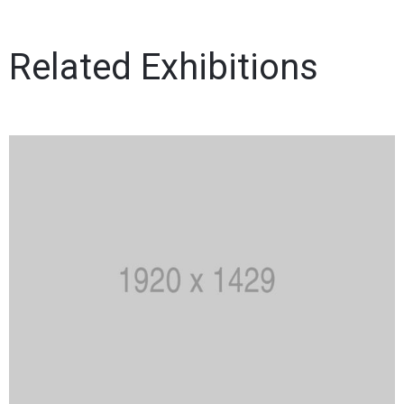
Related Exhibitions