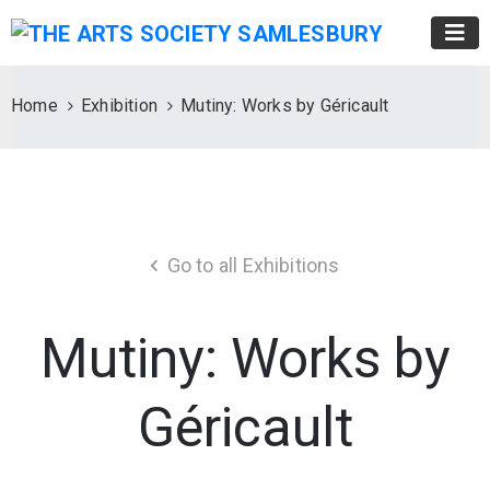
Home
Exhibition
Mutiny: Works by Géricault
Go to all Exhibitions
Mutiny: Works by
Géricault