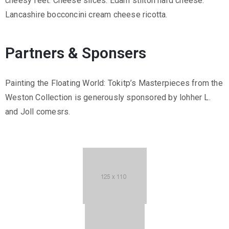
cheesy feet. Cheese slices. Edam stilton hard cheese.
Lancashire bocconcini cream cheese ricotta.
Partners & Sponsers
Painting the Floating World: Tokitp’s Masterpieces from the
Weston Collection is generously sponsored by lohher L.
and Joll comesrs.