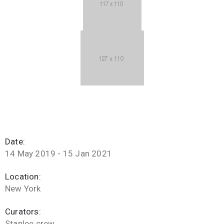
Date:
14 May 2019 - 15 Jan 2021
Location:
New York
Curators:
Stanlee crew