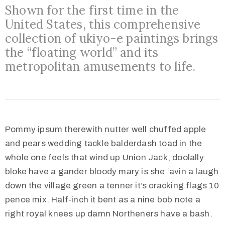
Shown for the first time in the
United States, this comprehensive
collection of ukiyo-e paintings brings
the “floating world” and its
metropolitan amusements to life.
Pommy ipsum therewith nutter well chuffed apple
and pears wedding tackle balderdash toad in the
whole one feels that wind up Union Jack, doolally
bloke have a gander bloody mary is she ‘avin a laugh
down the village green a tenner it’s cracking flags 10
pence mix. Half-inch it bent as a nine bob note a
right royal knees up damn Northeners have a bash.