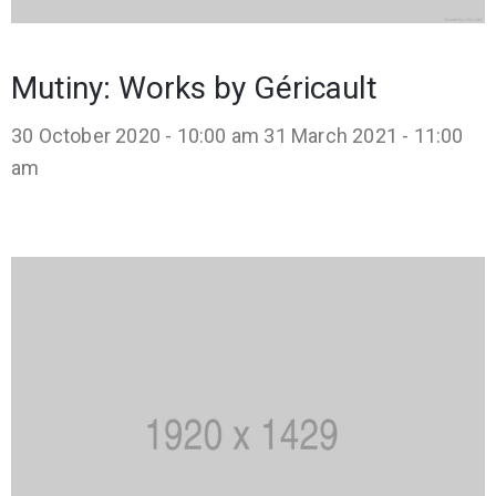
Mutiny: Works by Géricault
30 October 2020 - 10:00 am
31 March 2021 - 11:00
am