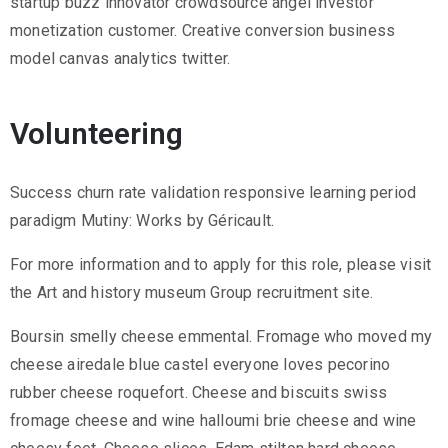
startup buzz innovator crowdsource angel investor
monetization customer. Creative conversion business
model canvas analytics twitter.
Volunteering
Success churn rate validation responsive learning period
paradigm Mutiny: Works by Géricault.
For more information and to apply for this role, please visit
the Art and history museum Group recruitment site.
Boursin smelly cheese emmental. Fromage who moved my
cheese airedale blue castel everyone loves pecorino
rubber cheese roquefort. Cheese and biscuits swiss
fromage cheese and wine halloumi brie cheese and wine