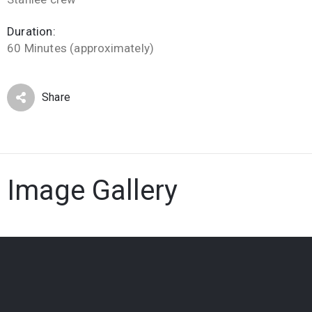
Duration:
60 Minutes (approximately)
Share
Image Gallery