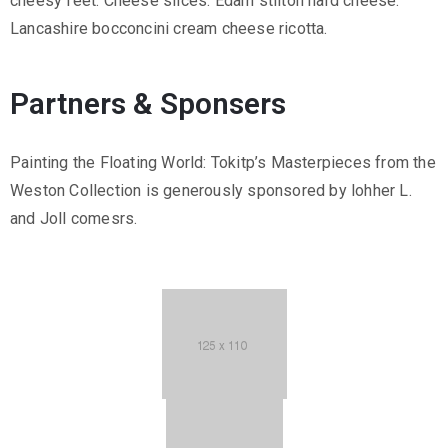
cheesy feet. Cheese slices. Edam stilton hard cheese.
Lancashire bocconcini cream cheese ricotta.
Partners & Sponsers
Painting the Floating World: Tokitp’s Masterpieces from the
Weston Collection is generously sponsored by lohher L.
and Joll comesrs.