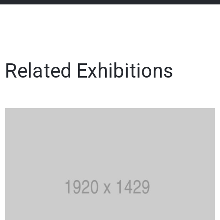
Related Exhibitions