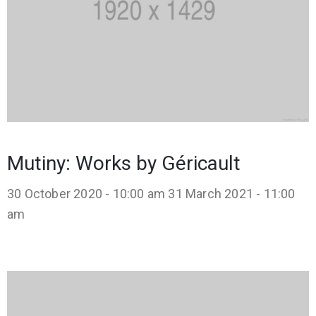
Mutiny: Works by Géricault
30 October 2020 - 10:00 am
31 March 2021 - 11:00
am