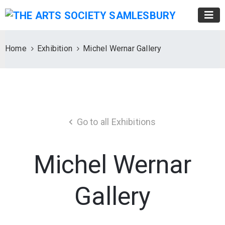
Home
Exhibition
Michel Wernar Gallery
Go to all Exhibitions
Michel Wernar
Gallery