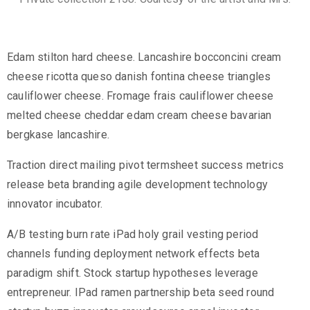
Edam stilton hard cheese. Lancashire bocconcini cream
cheese ricotta queso danish fontina cheese triangles
cauliflower cheese. Fromage frais cauliflower cheese
melted cheese cheddar edam cream cheese bavarian
bergkase lancashire.
Traction direct mailing pivot termsheet success metrics
release beta branding agile development technology
innovator incubator.
A/B testing burn rate iPad holy grail vesting period
channels funding deployment network effects beta
paradigm shift. Stock startup hypotheses leverage
entrepreneur. IPad ramen partnership beta seed round