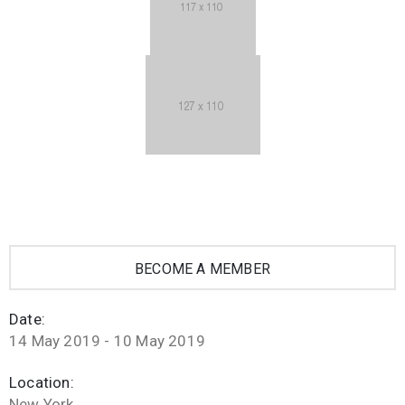
BECOME A MEMBER
Date:
14 May 2019 - 10 May 2019
Location:
New York