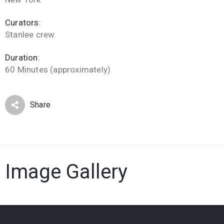
Curators:
Stanlee crew
Duration:
60 Minutes (approximately)
Share
Image Gallery