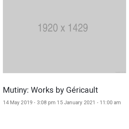
Mutiny: Works by Géricault
14 May 2019 - 3:08 pm
15 January 2021 - 11:00 am