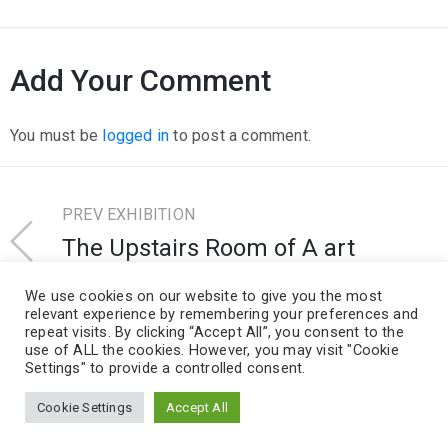
Add Your Comment
You must be
logged in
to post a comment.
PREV EXHIBITION
The Upstairs Room of A art
Taminiau
We use cookies on our website to give you the most
relevant experience by remembering your preferences and
repeat visits. By clicking “Accept All”, you consent to the
NEXT EXHIBITION
use of ALL the cookies. However, you may visit "Cookie
Michel Wernar Gallery
Settings" to provide a controlled consent.
Cookie Settings
Accept All
Design and Develop by Ovatheme