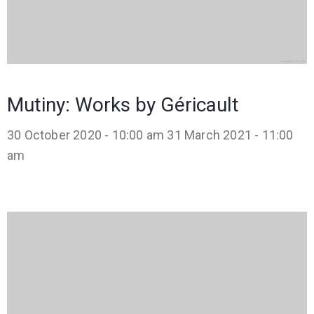
Mutiny: Works by Géricault
30 October 2020 - 10:00 am
31 March 2021 - 11:00
am