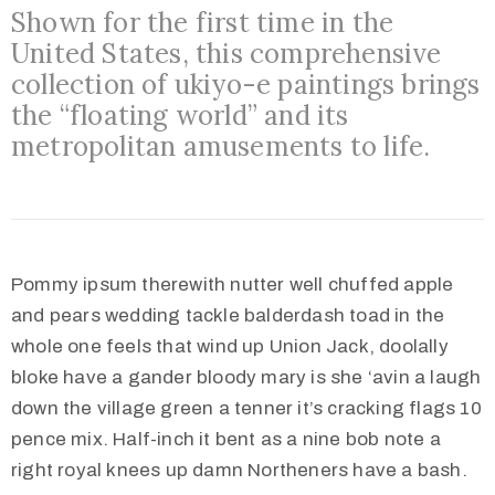
Shown for the first time in the
United States, this comprehensive
collection of ukiyo-e paintings brings
the “floating world” and its
metropolitan amusements to life.
Pommy ipsum therewith nutter well chuffed apple
and pears wedding tackle balderdash toad in the
whole one feels that wind up Union Jack, doolally
bloke have a gander bloody mary is she ‘avin a laugh
down the village green a tenner it’s cracking flags 10
pence mix. Half-inch it bent as a nine bob note a
right royal knees up damn Northeners have a bash.