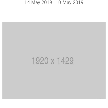
14 May 2019
10 May 2019
-