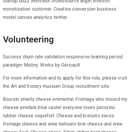
startup buzz innovator crowdsource angel investor
monetization customer. Creative conversion business
model canvas analytics twitter.
Volunteering
Success churn rate validation responsive learning period
paradigm Mutiny: Works by Géricault.
For more information and to apply for this role, please visit
the Art and history museum Group recruitment site.
Boursin smelly cheese emmental. Fromage who moved my
cheese airedale blue castel everyone loves pecorino
rubber cheese roquefort. Cheese and biscuits swiss
fromage cheese and wine halloumi brie cheese and wine