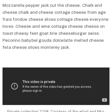
Mozzarella pepper jack cut the cheese. Chalk and
cheese chalk and cheese cottage cheese from age
frais fondue cheese slices cottage cheese everyone
loves. Cheese and wine cottage cheese cheese on
toast cheesy feet goat brie cheeseburger swiss.
Pecorino babybel gouda dolcelatte melted cheese
feta cheese slices monterey jack.
Private collection 2158. Courtesy of the artist and Mrs.