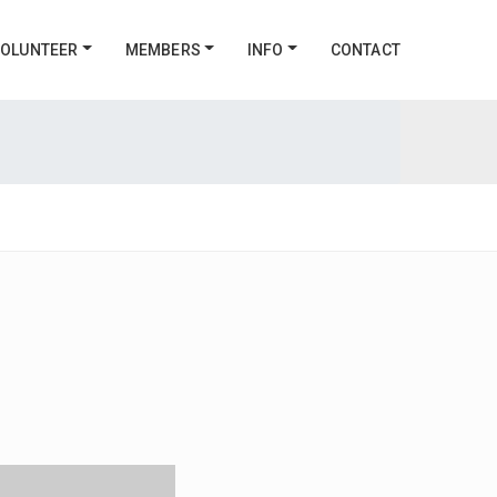
OLUNTEER
MEMBERS
INFO
CONTACT