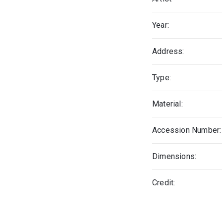
Year:
Address:
Type:
Material:
Accession Number:
Dimensions:
Credit: