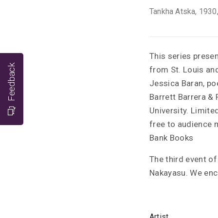
Tankha Atska
, 1930
This series prese
Feedback
from St. Louis an
Jessica Baran, po
Barrett Barrera & 
University. Limite
free to audience m
Bank Books
The third event o
Nakayasu. We encou
Artist