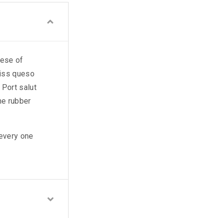
eese of
wiss queso
Port salut
ne rubber
 every one