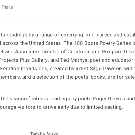
, Paris
nts readings by a range of emerging, mid-career, and esta
d across the United States. The 100 Boots Poetry Series 
et and Associate Director of Curatorial and Program Dev
Projects Plus Gallery; and Ted Mathys, poet and educator 
d-edition broadsides, created by artist Sage Dawson, will b
embers, and a selection of the poets’ books. are for sale
f the season features readings by poets Roger Reeves a
rage visitors to arrive early due to limited seating.
Tankha Atska