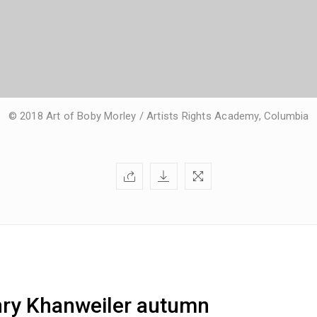
© 2018 Art of Boby Morley / Artists Rights Academy, Columbia
nry Khanweiler autumn