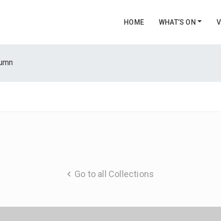
HOME
WHAT’S ON
V
tumn
Go to all Collections