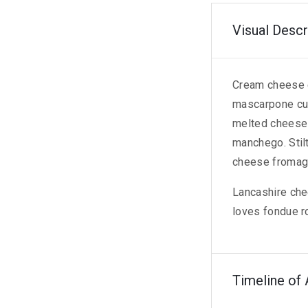
Visual Descr
Cream cheese 
mascarpone cut
melted cheese 
manchego. Stil
cheese fromage 
Lancashire che
loves fondue r
Timeline of 