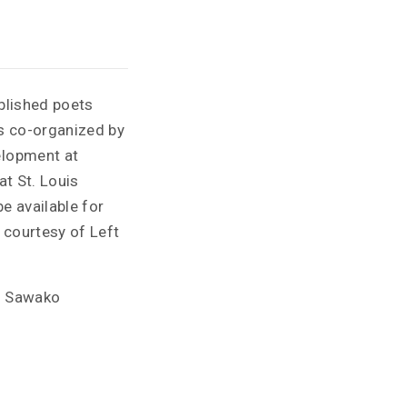
blished poets
is co-organized by
elopment at
at St. Louis
e available for
 courtesy of Left
nd Sawako