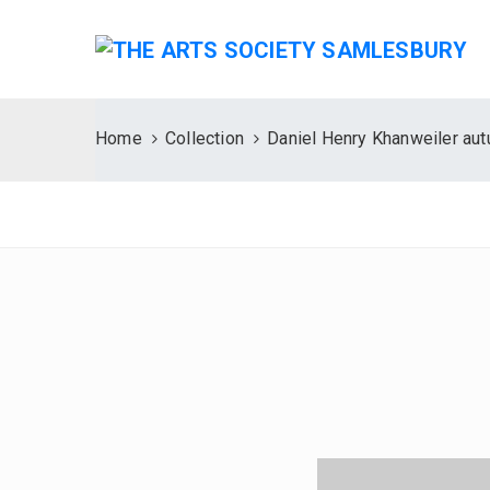
Home
Collection
Daniel Henry Khanweiler au