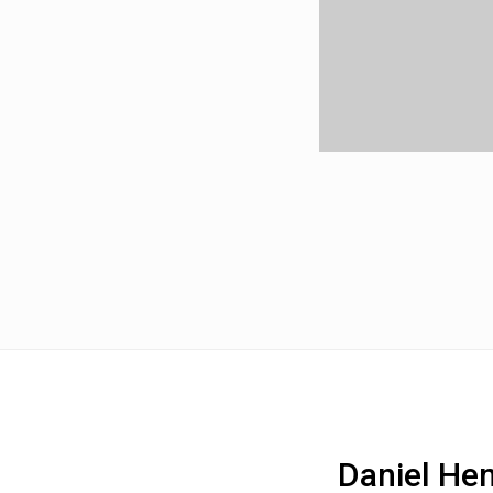
Daniel He