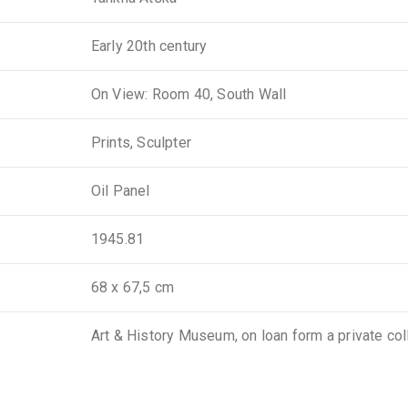
Early 20th century
On View: Room 40, South Wall
Prints, Sculpter
Oil Panel
1945.81
68 x 67,5 cm
Art & History Museum, on loan form a private col