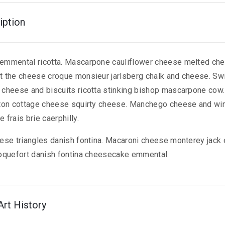
iption
emmental ricotta. Mascarpone cauliflower cheese melted ch
 the cheese croque monsieur jarlsberg chalk and cheese. S
cheese and biscuits ricotta stinking bishop mascarpone cow. 
ton cottage cheese squirty cheese. Manchego cheese and wi
frais brie caerphilly.
ese triangles danish fontina. Macaroni cheese monterey jack
oquefort danish fontina cheesecake emmental.
Art History