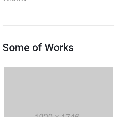
Some of Works