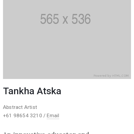
Tankha Atska
Abstract Artist
+61 98654 3210 /
Email