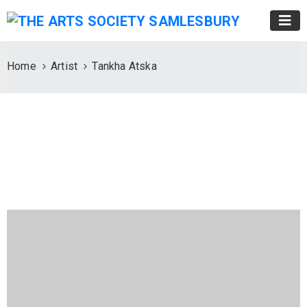
Home
Artist
Tankha Atska