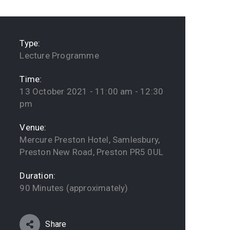
Type:
Lecture Programme
Time:
13 October 2021 - 11:00 am - 12:30
pm
Venue:
Mercure Preston Hotel, Samlesbury,
Preston New Road, Preston PR5 0UL
Duration:
90 Minutes (approximately)
Share