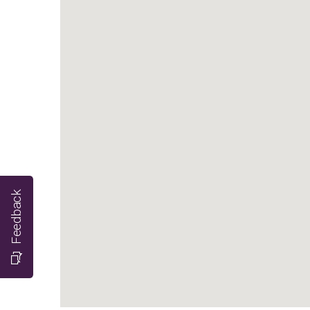
Feedback