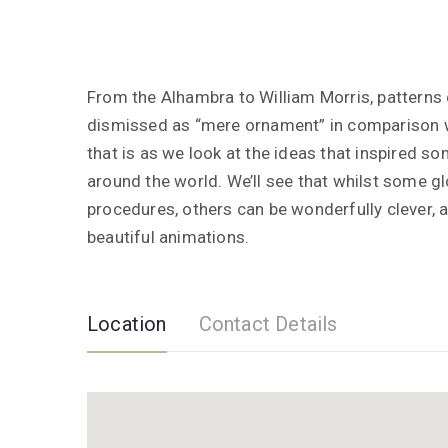
From the Alhambra to William Morris, patterns 
dismissed as “mere ornament” in comparison wi
that is as we look at the ideas that inspired s
around the world. We’ll see that whilst some g
procedures, others can be wonderfully clever, 
beautiful animations.
Location
Contact Details