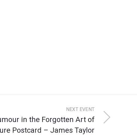
NEXT EVENT
Humour in the Forgotten Art of
ture Postcard – James Taylor