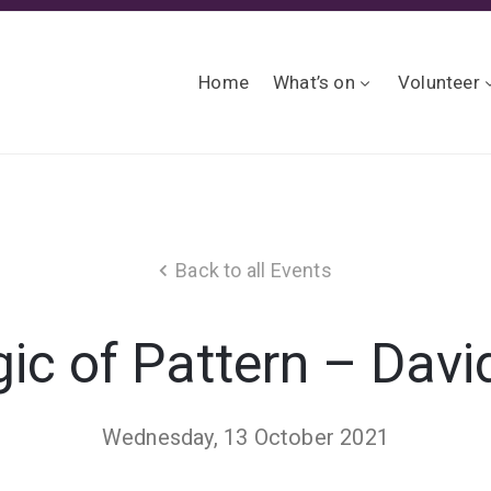
Home
What’s on
Volunteer
Back to all Events
c of Pattern – David
Wednesday, 13 October 2021