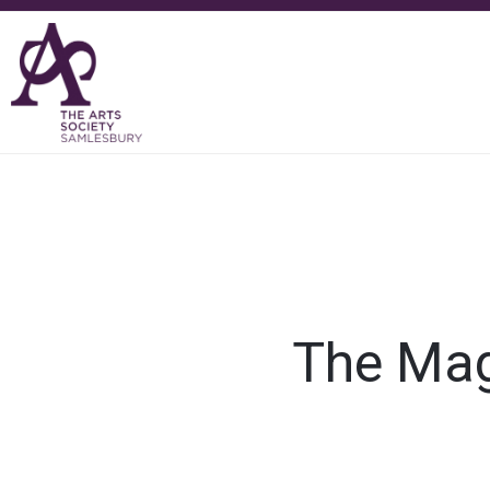
The Magi