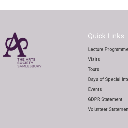
Quick Links
Lecture Programm
Visits
Tours
Days of Special Int
Events
GDPR Statement
Volunteer Statemen