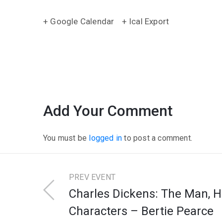
+ Google Calendar
+ Ical Export
Add Your Comment
You must be
logged in
to post a comment.
PREV EVENT
Charles Dickens: The Man, H
Characters – Bertie Pearce