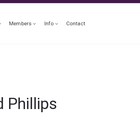
Members
Info
Contact
 Phillips