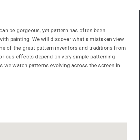
can be gorgeous, yet pattern has often been
th painting. We will discover what a mistaken view
ome of the great pattern inventors and traditions from
lorious effects depend on very simple patterning
as we watch patterns evolving across the screen in