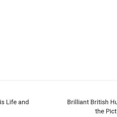
is Life and
Brilliant British 
the Pic