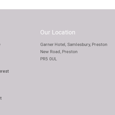
Our Location
e
Garner Hotel, Samlesbury, Preston
New Road, Preston
PR5 0UL
erest
t