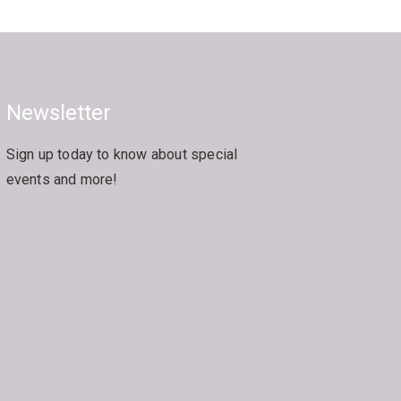
Newsletter
Sign up today to know about special
events and more!