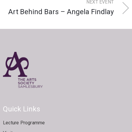
NEXT EVENT
Art Behind Bars – Angela Findlay
Quick Links
Lecture Programme