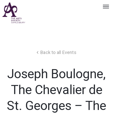
Back to all Events
Joseph Boulogne,
The Chevalier de
St. Georges – The