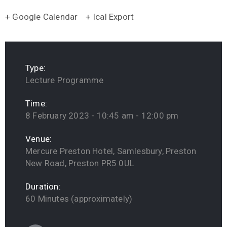
+ Google Calendar
+ Ical Export
Type:
Lecture Programme
Time:
8 February 2023 - 10:45 am - 12:00 pm
Venue:
Mercure Preston Hotel, Samlesbury, Preston
New Road, Preston PR5 0UL
Duration:
60 Minutes (approximately)