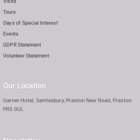
Visits
Tours
Days of Special Interest
Events
GDPR Statement
Volunteer Statement
Our Location
Garner Hotel, Samlesbury, Preston New Road, Preston
PR5 0UL