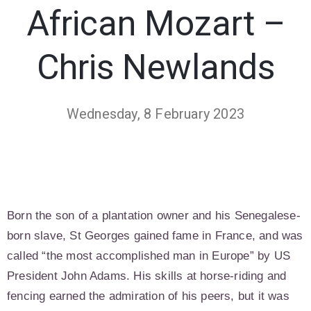
African Mozart –
Chris Newlands
Wednesday, 8 February 2023
Born the son of a plantation owner and his Senegalese-
born slave, St Georges gained fame in France, and was
called “the most accomplished man in Europe” by US
President John Adams. His skills at horse-riding and
fencing earned the admiration of his peers, but it was