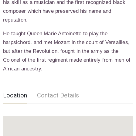
his skill as a musician and the first recognized black
composer which have preserved his name and
reputation.
He taught Queen Marie Antoinette to play the
harpsichord, and met Mozart in the court of Versailles,
but after the Revolution, fought in the army as the
Colonel of the first regiment made entirely from men of
African ancestry.
Location
Contact Details