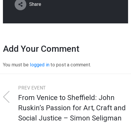
Share
Add Your Comment
You must be
logged in
to post a comment.
PREV EVENT
From Venice to Sheffield: John
Ruskin’s Passion for Art, Craft and
Social Justice – Simon Seligman