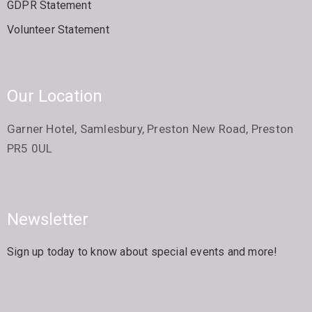
GDPR Statement
Volunteer Statement
Our Location
Garner Hotel, Samlesbury, Preston New Road, Preston
PR5 0UL
Newsletter
Sign up today to know about special events and more!