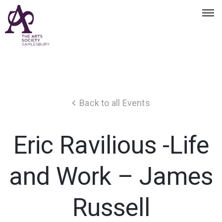
Back to all Events
Eric Ravilious -Life
and Work – James
Russell