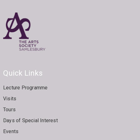
Quick Links
Lecture Programme
Visits
Tours
Days of Special Interest
Events