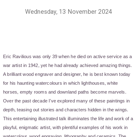
Wednesday, 13 November 2024
Eric Ravilious was only 39 when he died on active service as a
war artist in 1942, yet he had already achieved amazing things.
A brilliant wood engraver and designer, he is best known today
for his haunting watercolours in which lighthouses, white
horses, empty rooms and downland paths become marvels.
Over the past decade I’ve explored many of these paintings in
depth, teasing out stories and characters hidden in the wings.
This entertaining illustrated talk illuminates the life and work of a
playful, enigmatic artist, with plentiful examples of his work in
watercolour, wood engraving, lithography and ceramics. The