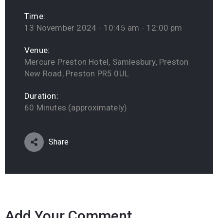
Time:
13 November 2024 - 10:45 am - 12:00 pm
Venue:
Mercure Preston Hotel, Samlesbury, Preston
New Road, Preston PR5 0UL
Duration:
60 Minutes (approximately)
Share
Add Your Comment