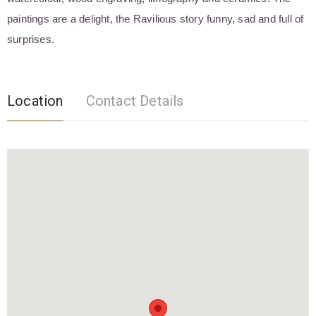
paintings are a delight, the Ravilious story funny, sad and full of
surprises.
Location
Contact Details