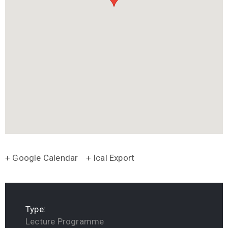
+ Google Calendar
+ Ical Export
Type:
Lecture Programme