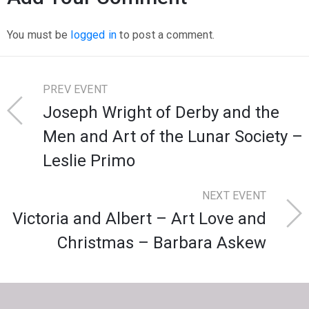
You must be
logged in
to post a comment.
PREV EVENT
Joseph Wright of Derby and the
Men and Art of the Lunar Society –
Leslie Primo
NEXT EVENT
Victoria and Albert – Art Love and
Christmas – Barbara Askew