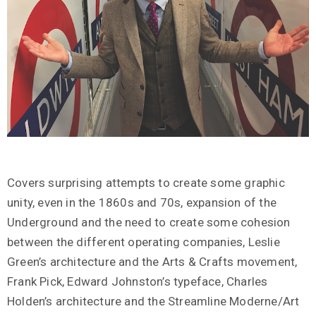
Covers surprising attempts to create some graphic
unity, even in the 1860s and 70s, expansion of the
Underground and the need to create some cohesion
between the different operating companies, Leslie
Green’s architecture and the Arts & Crafts movement,
Frank Pick, Edward Johnston’s typeface, Charles
Holden’s architecture and the Streamline Moderne/Art