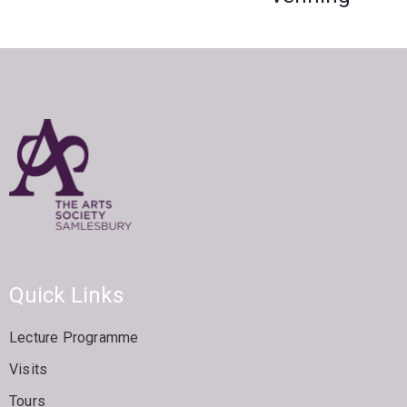
Quick Links
Lecture Programme
Visits
Tours