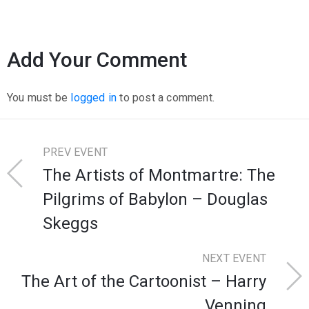
Add Your Comment
You must be
logged in
to post a comment.
PREV EVENT
The Artists of Montmartre: The
Pilgrims of Babylon – Douglas
Skeggs
NEXT EVENT
The Art of the Cartoonist – Harry
Venning