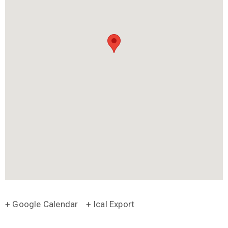
+ Google Calendar
+ Ical Export