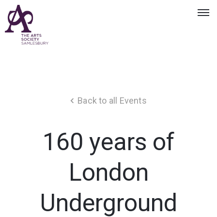
Back to all Events
160 years of
London
Underground