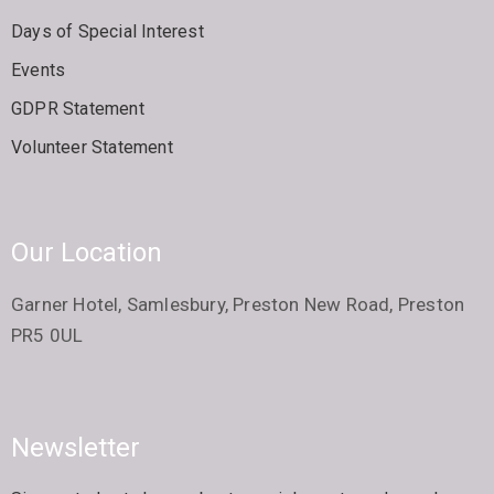
Days of Special Interest
Events
GDPR Statement
Volunteer Statement
Our Location
Garner Hotel, Samlesbury, Preston New Road, Preston
PR5 0UL
Newsletter