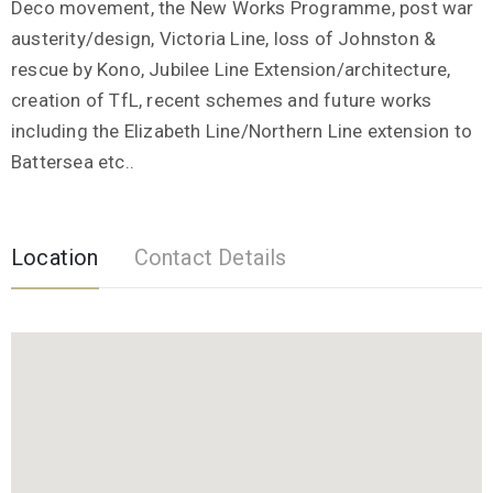
Deco movement, the New Works Programme, post war
austerity/design, Victoria Line, loss of Johnston &
rescue by Kono, Jubilee Line Extension/architecture,
creation of TfL, recent schemes and future works
including the Elizabeth Line/Northern Line extension to
Battersea etc..
Location
Contact Details