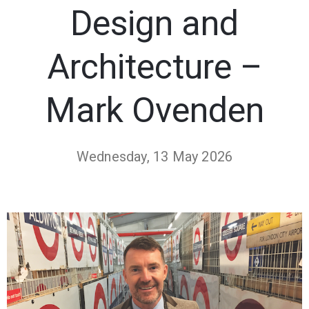
Design and
Architecture –
Mark Ovenden
Wednesday, 13 May 2026