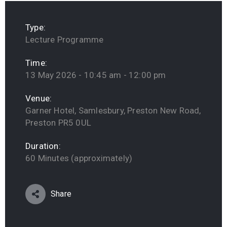
Type:
Lecture Programme
Time:
13 May 2026 - 10:45 am - 12:00 pm
Venue:
Garner Hotel, Samlesbury, Preston New Road,
Preston PR5 0UL
Duration:
60 Minutes (approximately)
Share