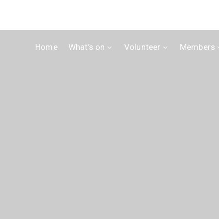
Home
What’s on
Volunteer
Members