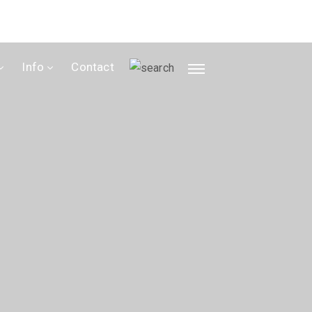
Info
Contact