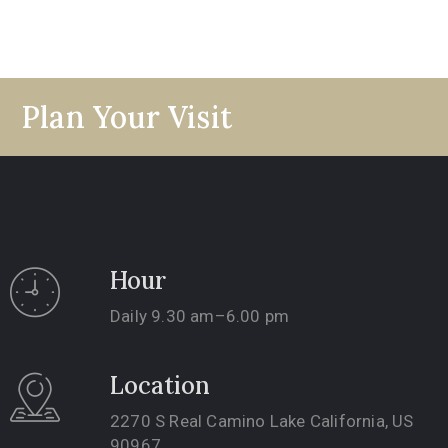
Plan Your Visit
Hour
Daily 9.30 am–6.00 pm
Location
2270 S Real Camino Lake California, US
90967