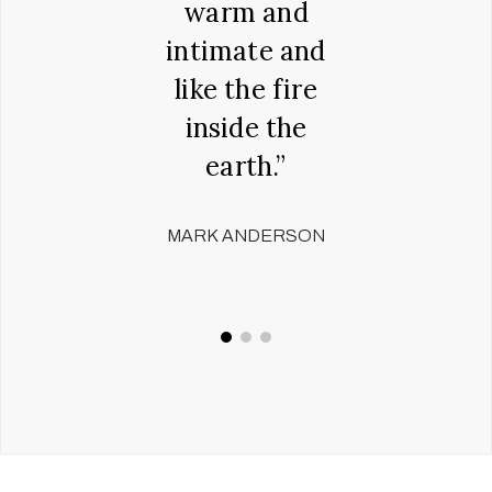
00 years
warm and
humou
Richard
intimate and
rando
ntock,
like the fire
words
inside the
don't l
CHESTER
earth.”
slig
believ
MARK ANDERSON
ADAM 