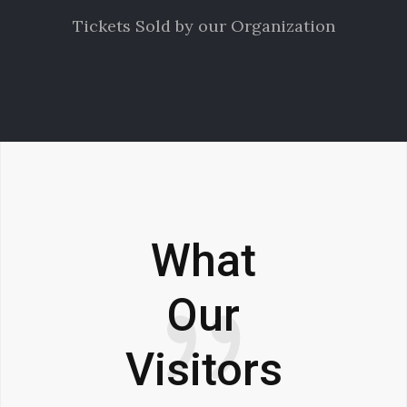
Tickets Sold by our Organization
What
Our
Visitors