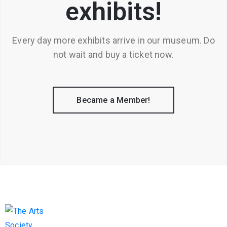
exhibits!
Every day more exhibits arrive in our museum. Do
not wait and buy a ticket now.
Became a Member!