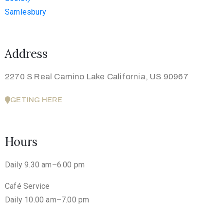
Address
2270 S Real Camino Lake California, US 90967
GETING HERE
Hours
Daily 9.30 am–6.00 pm
Café Service
Daily 10.00 am–7.00 pm