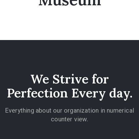
We Strive for
Perfection Every day.
Everything about our organization in numerical
counter view.