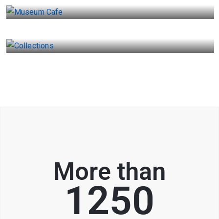
Collections
More than
1250