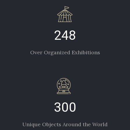
248
Over Organized Exhibitions
300
Unique Objects Around the World