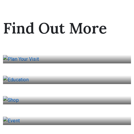
Find Out More
Plan Your Visit
Education
Shop
Event
Museum Cafe