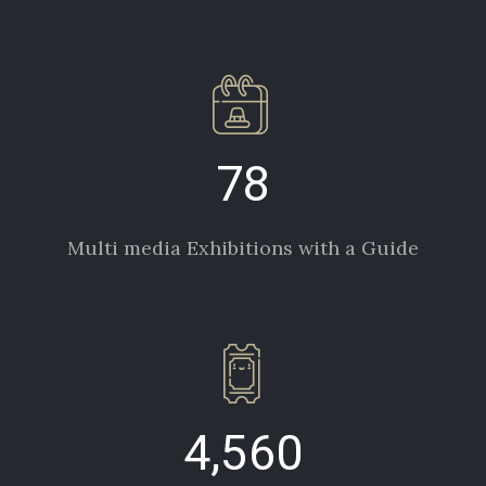
78
Multi media Exhibitions with a Guide
4,560