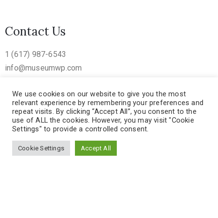
Contact Us
1 (617) 987-6543
info@museumwp.com
We use cookies on our website to give you the most
relevant experience by remembering your preferences and
repeat visits. By clicking “Accept All”, you consent to the
use of ALL the cookies. However, you may visit "Cookie
Settings" to provide a controlled consent.
Cookie Settings
Accept All
Museum Template – Mad UX © 2018. All Rights Reserved
Privacy Policy
/
Terms of Use