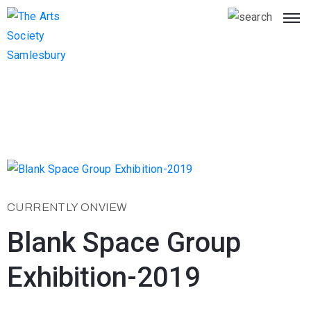
CURRENTLY ONVIEW
Blank Space Group
Exhibition-2019