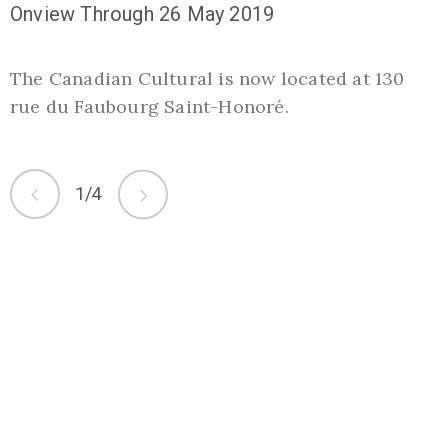
Onview Through 26 May 2019
O
The Canadian Cultural is now located at 130
S
rue du Faubourg Saint-Honoré.
t