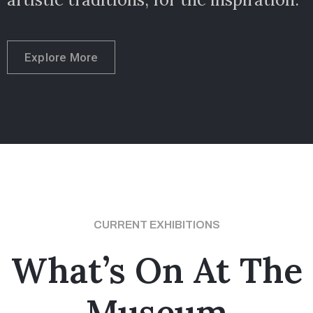
Explore More
CURRENT EXHIBITIONS
What’s On At The
Museum