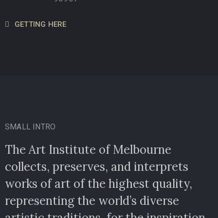
GETTING HERE
SMALL INTRO
The Art Institute of Melbourne
collects, preserves, and interprets
works of art of the highest quality,
representing the world’s diverse
artistic traditions, for the inspiration.