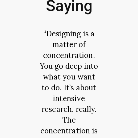
Saying
ary to
“Designing is a
"There 
 belief,
matter of
variat
Ipsum is
concentration.
passa
simply
You go deep into
Lorem
text. It
what you want
availab
ots in a
to do. It’s about
the ma
ce of
intensive
have s
al Latin
research, really.
altera
ure from
The
some f
making it
concentration is
inje