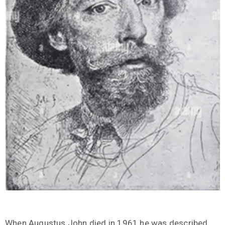
When Augustus John died in 1961 he was described