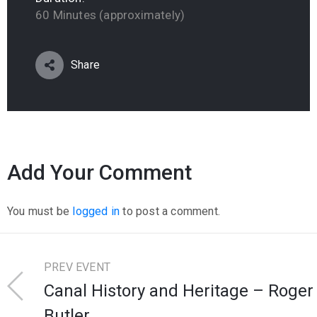
60 Minutes (approximately)
Share
Add Your Comment
You must be
logged in
to post a comment.
PREV EVENT
Canal History and Heritage – Roger
Butler