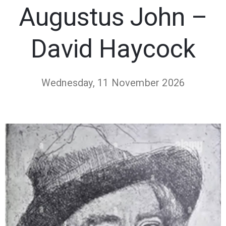
Augustus John –
David Haycock
Wednesday, 11 November 2026