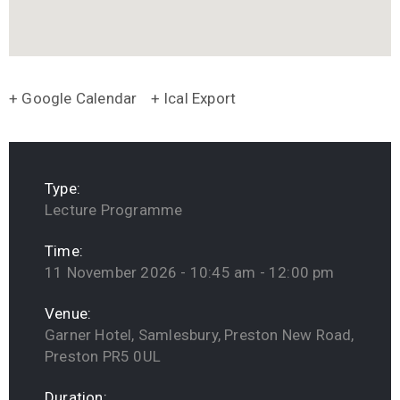
+ Google Calendar
+ Ical Export
Type:
Lecture Programme
Time:
11 November 2026 - 10:45 am - 12:00 pm
Venue:
Garner Hotel, Samlesbury, Preston New Road,
Preston PR5 0UL
Duration: