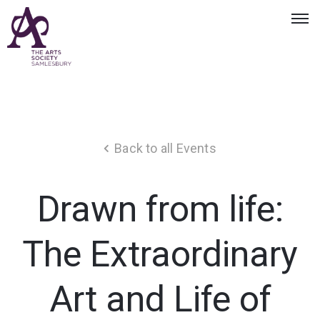
Back to all Events
Drawn from life:
The Extraordinary
Art and Life of