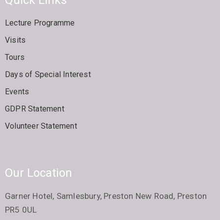
Lecture Programme
Visits
Tours
Days of Special Interest
Events
GDPR Statement
Volunteer Statement
Our Location
Garner Hotel, Samlesbury, Preston New Road, Preston
PR5 0UL