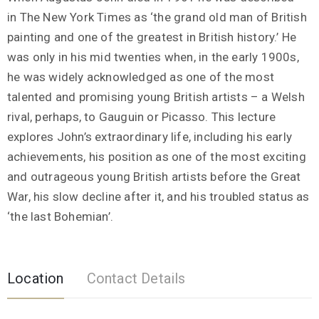
in The New York Times as ‘the grand old man of British
painting and one of the greatest in British history.’ He
was only in his mid twenties when, in the early 1900s,
he was widely acknowledged as one of the most
talented and promising young British artists – a Welsh
rival, perhaps, to Gauguin or Picasso. This lecture
explores John’s extraordinary life, including his early
achievements, his position as one of the most exciting
and outrageous young British artists before the Great
War, his slow decline after it, and his troubled status as
‘the last Bohemian’.
Location
Contact Details