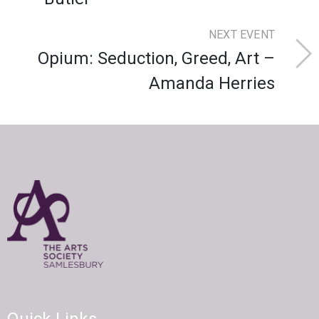
NEXT EVENT
Opium: Seduction, Greed, Art –
Amanda Herries
Quick Links