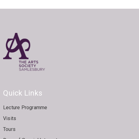
Quick Links
Lecture Programme
Visits
Tours