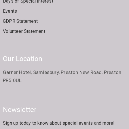
Days of Special Interest
Events
GDPR Statement
Volunteer Statement
Our Location
Garner Hotel, Samlesbury, Preston New Road, Preston
PR5 0UL
Newsletter
Sign up today to know about special events and more!