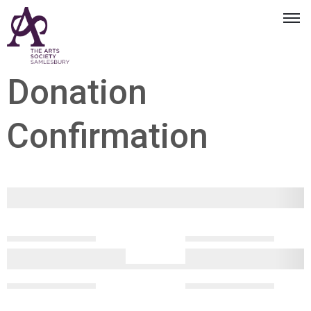
Donation
Confirmation