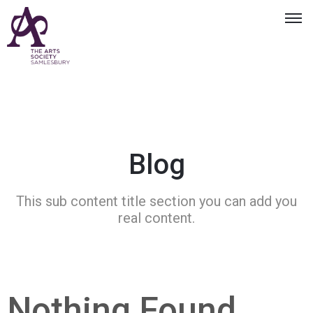
Blog
This sub content title section you can add you
real content.
Nothing Found