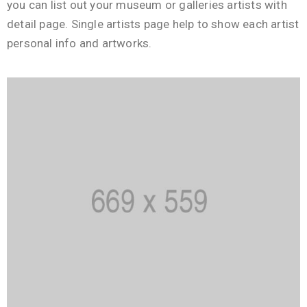
you can list out your museum or galleries artists with
detail page. Single artists page help to show each artist
personal info and artworks.