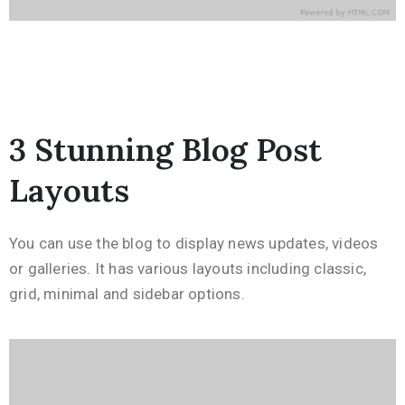
3 Stunning Blog Post
Layouts
You can use the blog to display news updates, videos
or galleries. It has various layouts including classic,
grid, minimal and sidebar options.