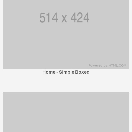
Home - Simple Boxed