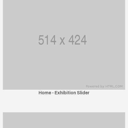
Home - Exhibition Slider