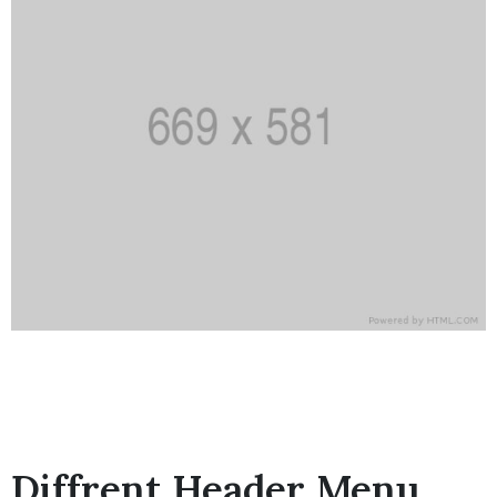
Diffrent Header Menu