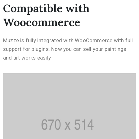
Compatible with
Woocommerce
Muzze is fully integrated with WooCommerce with full
support for plugins. Now you can sell your paintings
and art works easily