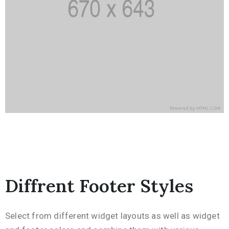
Diffrent Footer Styles
Select from different widget layouts as well as widget