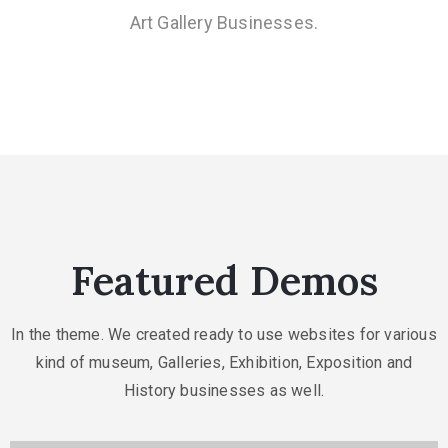
Art Gallery Businesses.
Featured Demos
In the theme. We created ready to use websites for various
kind of museum, Galleries,
Exhibition, Exposition and
History businesses as well.