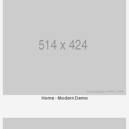
Home - Modern Demo