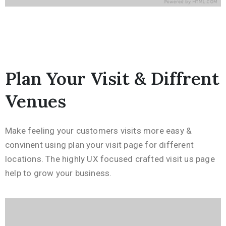
Plan Your Visit & Diffrent
Venues
Make feeling your customers visits more easy &
convinent using plan your visit page for different
locations. The highly UX focused crafted visit us page
help to grow your business.