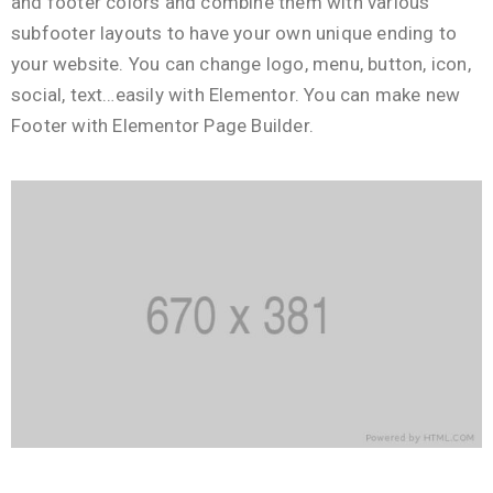
and footer colors and combine them with various
subfooter layouts to have your own unique ending to
your website. You can change logo, menu, button, icon,
social, text…easily with Elementor. You can make new
Footer with Elementor Page Builder.