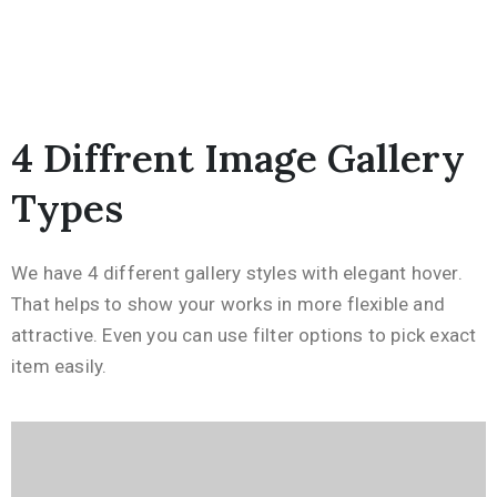
4 Diffrent Image Gallery
Types
We have 4 different gallery styles with elegant hover.
That helps to show your works in more flexible and
attractive. Even you can use filter options to pick exact
item easily.