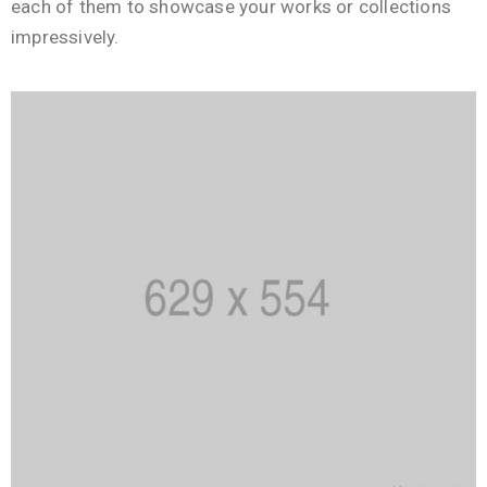
each of them to showcase your works or collections
impressively.