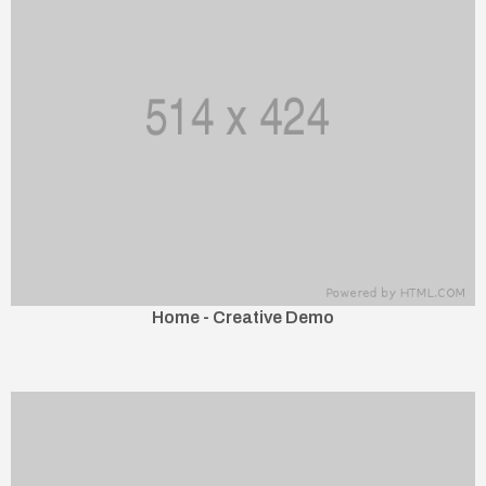
Home - Creative Demo