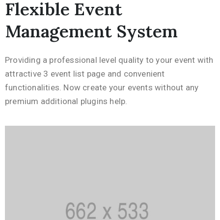
Flexible Event
Management System
Providing a professional level quality to your event with
attractive 3 event list page and convenient
functionalities. Now create your events without any
premium additional plugins help.