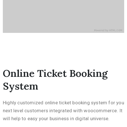
Online Ticket Booking
System
Highly customized online ticket booking system for you
next level customers integrated with woocommerce. It
will help to easy your business in digital universe.