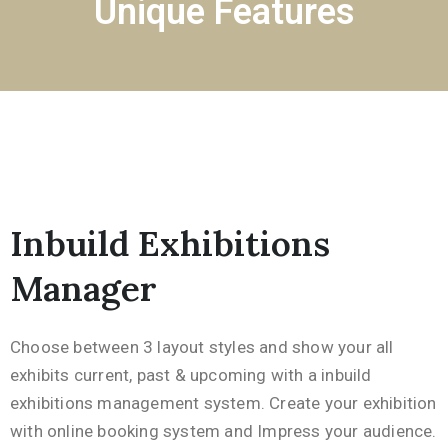
Unique Features
Inbuild Exhibitions
Manager
Choose between 3 layout styles and show your all
exhibits current, past & upcoming with a inbuild
exhibitions management system. Create your exhibition
with online booking system and Impress your audience.