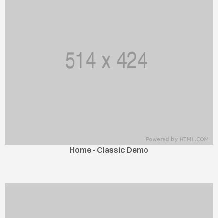
Home - Classic Demo