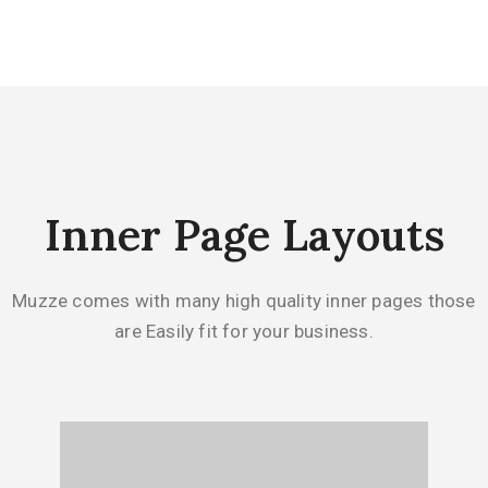
Inner Page Layouts
Muzze comes with many high quality inner pages those
are Easily fit for your business.