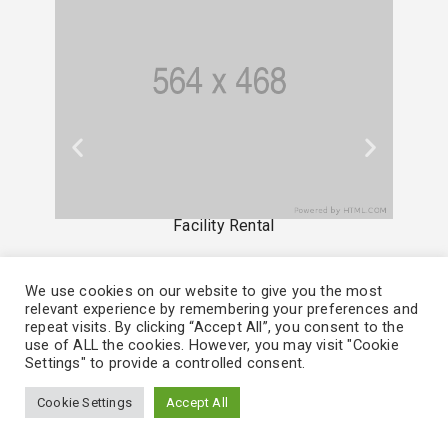
Facility Rental
We use cookies on our website to give you the most
relevant experience by remembering your preferences and
repeat visits. By clicking “Accept All”, you consent to the
use of ALL the cookies. However, you may visit "Cookie
Settings" to provide a controlled consent.
Cookie Settings
Accept All