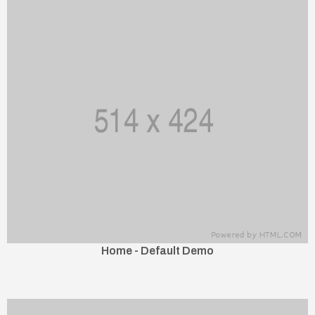
Home - Default Demo