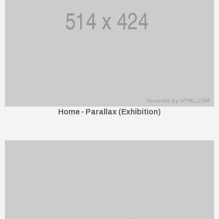
Home - Parallax (Exhibition)