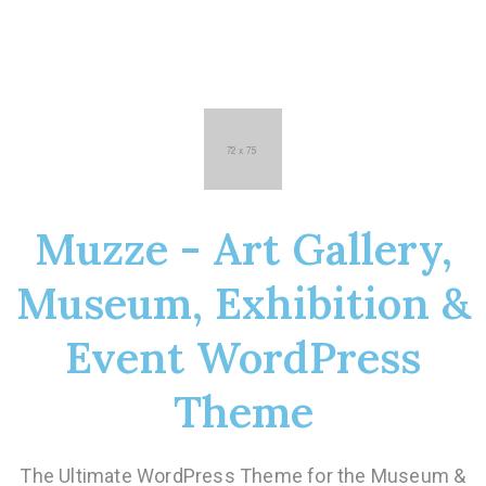
Muzze - Art Gallery,
Museum, Exhibition &
Event WordPress
Theme
The Ultimate WordPress Theme for the Museum &