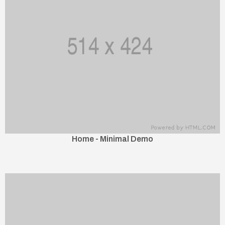
Home - Minimal Demo