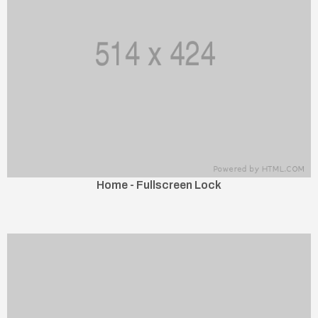
Home - Fullscreen Lock