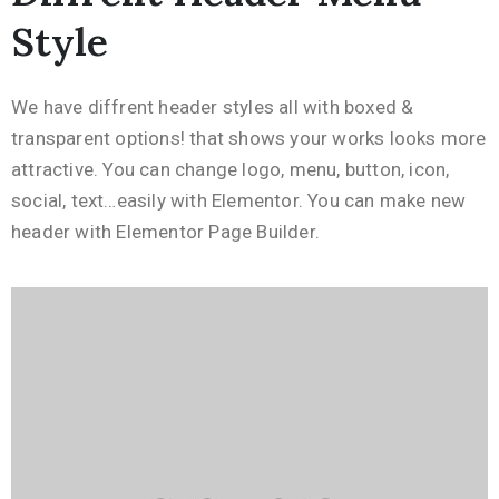
Style
We have diffrent header styles all with boxed &
transparent options! that shows your works looks more
attractive. You can change logo, menu, button, icon,
social, text…easily with Elementor. You can make new
header with Elementor Page Builder.