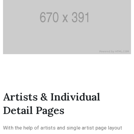
Artists & Individual
Detail Pages
With the help of artists and single artist page layout