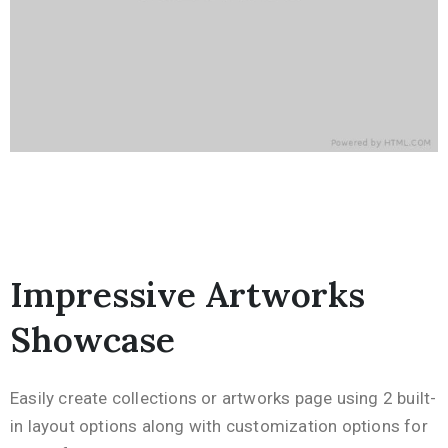
Impressive Artworks
Showcase
Easily create collections or artworks page using 2 built-
in layout options along with customization options for