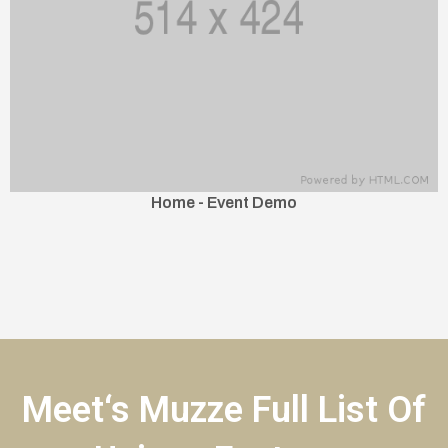
Home - Event Demo
Meet‘s Muzze Full List Of